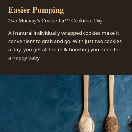
Easier Pumping
Two Mommy’s Cookie Jar™ Cookies a Day
All natural individually wrapped cookies make it
convenient to grab and go. With just two cookies
a day, you get all the milk-boosting you need for
a happy baby.