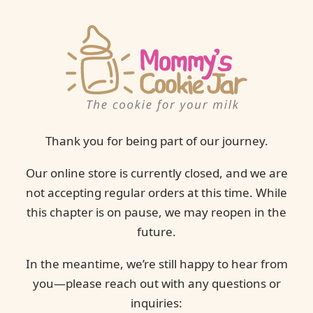
Thank you for being part of our journey.
Our online store is currently closed, and we are
not accepting regular orders at this time. While
this chapter is on pause, we may reopen in the
future.
In the meantime, we’re still happy to hear from
you—please reach out with any questions or
inquiries: