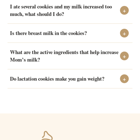
I ate several cookies and my milk increased too
much, what should I do?
Is there breast milk in the cookies?
What are the active ingredients that help increase
Mom’s milk?
Do lactation cookies make you gain weight?