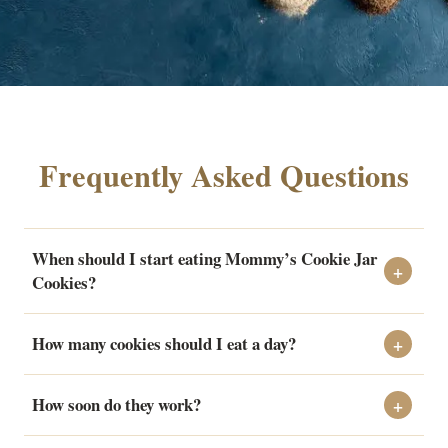
Frequently Asked Questions
When should I start eating Mommy’s Cookie Jar
Cookies?
How many cookies should I eat a day?
How soon do they work?