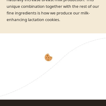
unique combination together with the rest of our
fine ingredients is how we produce our milk-
enhancing lactation cookies.