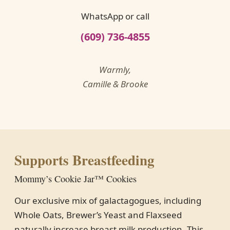
WhatsApp or call
(609) 736-4855
Warmly,
Camille & Brooke
Supports Breastfeeding
Mommy’s Cookie Jar™ Cookies
Our exclusive mix of galactagogues, including
Whole Oats, Brewer’s Yeast and Flaxseed
naturally increase breast milk production. This