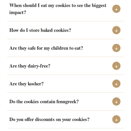
When should I eat my cookies to see the biggest
impact?
How do I store baked cookies?
Are they safe for my children to eat?
Are they dairy-free?
Are they kosher?
Do the cookies contain fenugreek?
Do you offer discounts on your cookies?